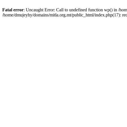
Fatal error
: Uncaught Error: Call to undefined function wp() in /h
/home/dmujeyhy/domains/mitla.org.mt/public_html/index.php(17): re