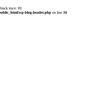
tack trace: #0
public_html/wp-blog-header.php
on line
16