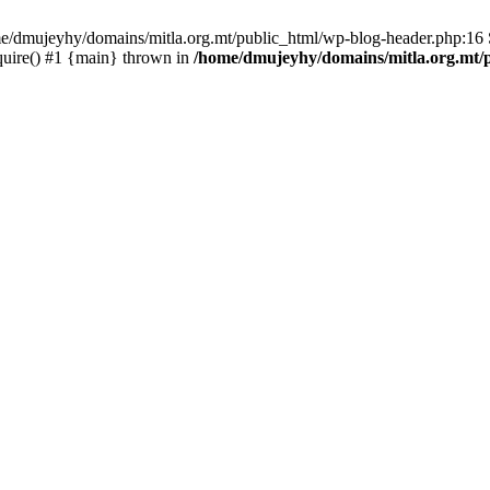
ome/dmujeyhy/domains/mitla.org.mt/public_html/wp-blog-header.php:16 S
quire() #1 {main} thrown in
/home/dmujeyhy/domains/mitla.org.mt/