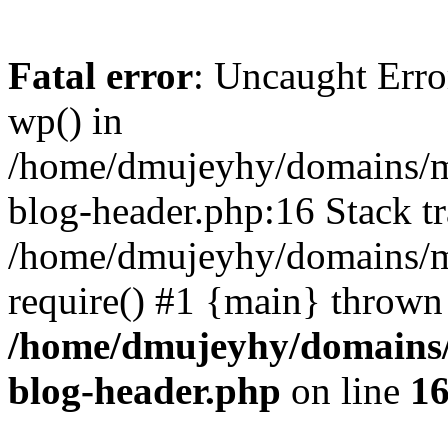
Fatal error
: Uncaught Erro
wp() in
/home/dmujeyhy/domains/mi
blog-header.php:16 Stack tr
/home/dmujeyhy/domains/mi
require() #1 {main} thrown
/home/dmujeyhy/domains/
blog-header.php
on line
1