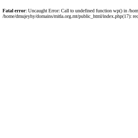
Fatal error
: Uncaught Error: Call to undefined function wp() in /h
/home/dmujeyhy/domains/mitla.org.mt/public_html/index.php(17): re