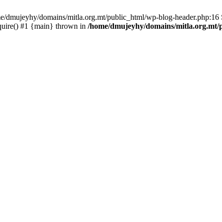
ome/dmujeyhy/domains/mitla.org.mt/public_html/wp-blog-header.php:16 S
quire() #1 {main} thrown in
/home/dmujeyhy/domains/mitla.org.mt/