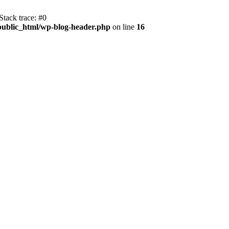
tack trace: #0
public_html/wp-blog-header.php
on line
16