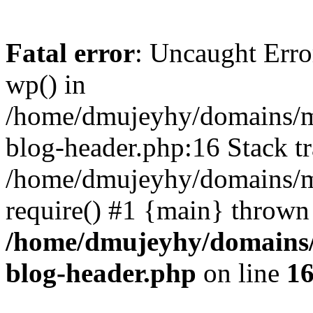
Fatal error
: Uncaught Erro
wp() in
/home/dmujeyhy/domains/mi
blog-header.php:16 Stack tr
/home/dmujeyhy/domains/mi
require() #1 {main} thrown
/home/dmujeyhy/domains/
blog-header.php
on line
1