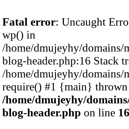
Fatal error
: Uncaught Erro
wp() in
/home/dmujeyhy/domains/mi
blog-header.php:16 Stack tr
/home/dmujeyhy/domains/mi
require() #1 {main} thrown
/home/dmujeyhy/domains/
blog-header.php
on line
1