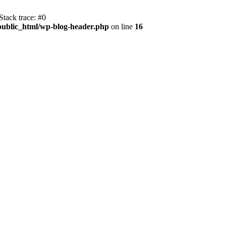
tack trace: #0
public_html/wp-blog-header.php
on line
16