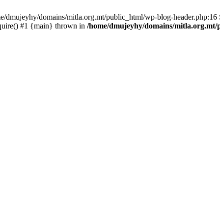
ome/dmujeyhy/domains/mitla.org.mt/public_html/wp-blog-header.php:16 S
quire() #1 {main} thrown in
/home/dmujeyhy/domains/mitla.org.mt/