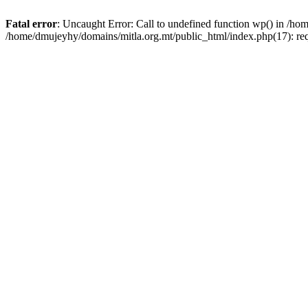
Fatal error
: Uncaught Error: Call to undefined function wp() in /h
/home/dmujeyhy/domains/mitla.org.mt/public_html/index.php(17): re