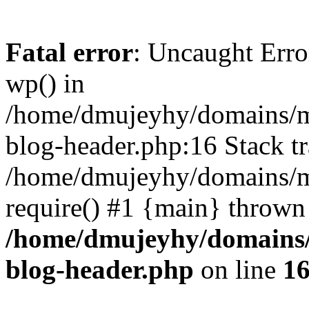
Fatal error
: Uncaught Erro
wp() in
/home/dmujeyhy/domains/mi
blog-header.php:16 Stack tr
/home/dmujeyhy/domains/mi
require() #1 {main} thrown
/home/dmujeyhy/domains/
blog-header.php
on line
1