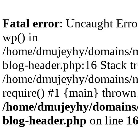
Fatal error
: Uncaught Erro
wp() in
/home/dmujeyhy/domains/mi
blog-header.php:16 Stack tr
/home/dmujeyhy/domains/mi
require() #1 {main} thrown
/home/dmujeyhy/domains/
blog-header.php
on line
1