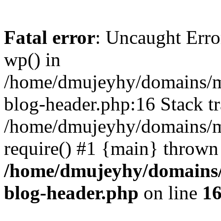
Fatal error
: Uncaught Erro
wp() in
/home/dmujeyhy/domains/mi
blog-header.php:16 Stack tr
/home/dmujeyhy/domains/mi
require() #1 {main} thrown
/home/dmujeyhy/domains/
blog-header.php
on line
1