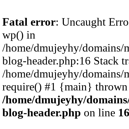
Fatal error
: Uncaught Erro
wp() in
/home/dmujeyhy/domains/mi
blog-header.php:16 Stack tr
/home/dmujeyhy/domains/mi
require() #1 {main} thrown
/home/dmujeyhy/domains/
blog-header.php
on line
1