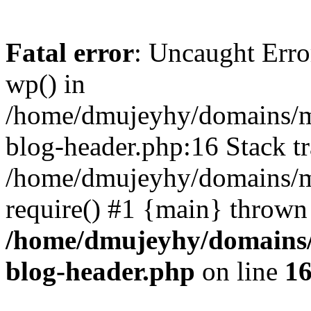
Fatal error
: Uncaught Erro
wp() in
/home/dmujeyhy/domains/mi
blog-header.php:16 Stack tr
/home/dmujeyhy/domains/mi
require() #1 {main} thrown
/home/dmujeyhy/domains/
blog-header.php
on line
1