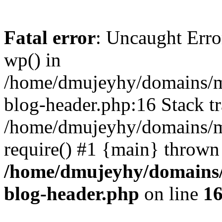
Fatal error
: Uncaught Erro
wp() in
/home/dmujeyhy/domains/mi
blog-header.php:16 Stack tr
/home/dmujeyhy/domains/mi
require() #1 {main} thrown
/home/dmujeyhy/domains/
blog-header.php
on line
1