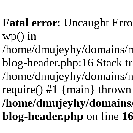
Fatal error
: Uncaught Erro
wp() in
/home/dmujeyhy/domains/mi
blog-header.php:16 Stack tr
/home/dmujeyhy/domains/mi
require() #1 {main} thrown
/home/dmujeyhy/domains/
blog-header.php
on line
1