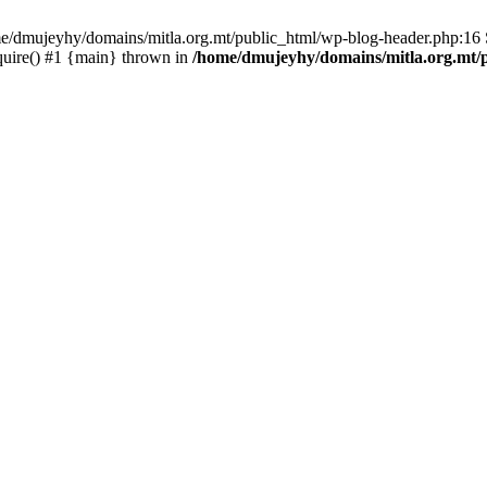
ome/dmujeyhy/domains/mitla.org.mt/public_html/wp-blog-header.php:16 S
quire() #1 {main} thrown in
/home/dmujeyhy/domains/mitla.org.mt/