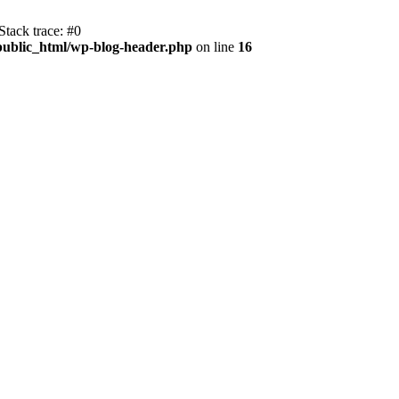
tack trace: #0
public_html/wp-blog-header.php
on line
16