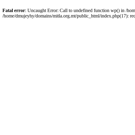
Fatal error
: Uncaught Error: Call to undefined function wp() in /h
/home/dmujeyhy/domains/mitla.org.mt/public_html/index.php(17): re