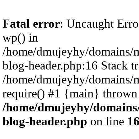
Fatal error
: Uncaught Erro
wp() in
/home/dmujeyhy/domains/mi
blog-header.php:16 Stack tr
/home/dmujeyhy/domains/mi
require() #1 {main} thrown
/home/dmujeyhy/domains/
blog-header.php
on line
1