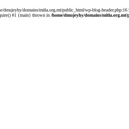
ome/dmujeyhy/domains/mitla.org.mt/public_html/wp-blog-header.php:16 S
quire() #1 {main} thrown in
/home/dmujeyhy/domains/mitla.org.mt/