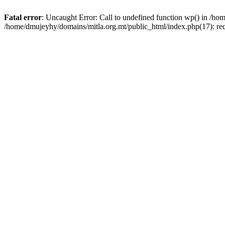
Fatal error
: Uncaught Error: Call to undefined function wp() in /h
/home/dmujeyhy/domains/mitla.org.mt/public_html/index.php(17): re