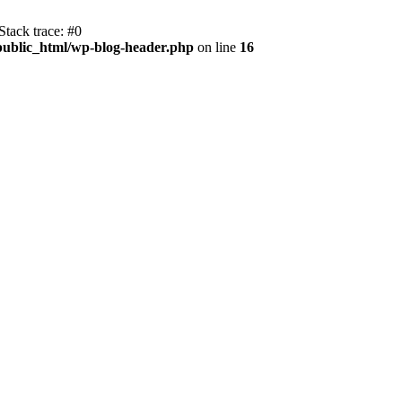
tack trace: #0
public_html/wp-blog-header.php
on line
16