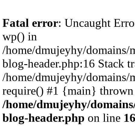
Fatal error
: Uncaught Erro
wp() in
/home/dmujeyhy/domains/mi
blog-header.php:16 Stack tr
/home/dmujeyhy/domains/mi
require() #1 {main} thrown
/home/dmujeyhy/domains/
blog-header.php
on line
1