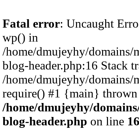
Fatal error
: Uncaught Erro
wp() in
/home/dmujeyhy/domains/mi
blog-header.php:16 Stack tr
/home/dmujeyhy/domains/mi
require() #1 {main} thrown
/home/dmujeyhy/domains/
blog-header.php
on line
1