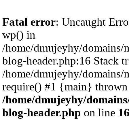
Fatal error
: Uncaught Erro
wp() in
/home/dmujeyhy/domains/mi
blog-header.php:16 Stack tr
/home/dmujeyhy/domains/mi
require() #1 {main} thrown
/home/dmujeyhy/domains/
blog-header.php
on line
1