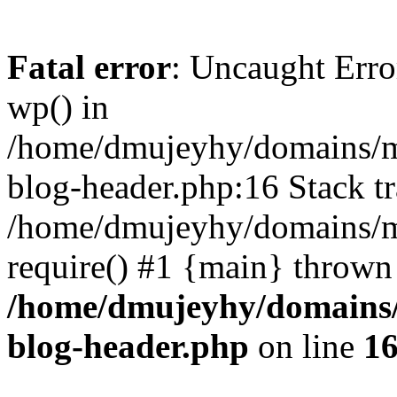
Fatal error
: Uncaught Erro
wp() in
/home/dmujeyhy/domains/mi
blog-header.php:16 Stack tr
/home/dmujeyhy/domains/mi
require() #1 {main} thrown
/home/dmujeyhy/domains/
blog-header.php
on line
1