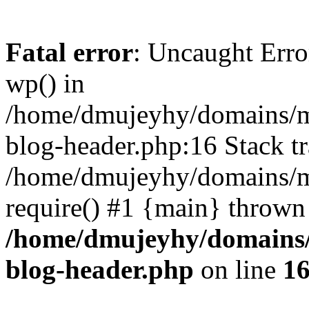
Fatal error
: Uncaught Erro
wp() in
/home/dmujeyhy/domains/mi
blog-header.php:16 Stack tr
/home/dmujeyhy/domains/mi
require() #1 {main} thrown
/home/dmujeyhy/domains/
blog-header.php
on line
1