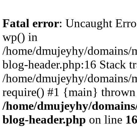
Fatal error
: Uncaught Erro
wp() in
/home/dmujeyhy/domains/mi
blog-header.php:16 Stack tr
/home/dmujeyhy/domains/mi
require() #1 {main} thrown
/home/dmujeyhy/domains/
blog-header.php
on line
1