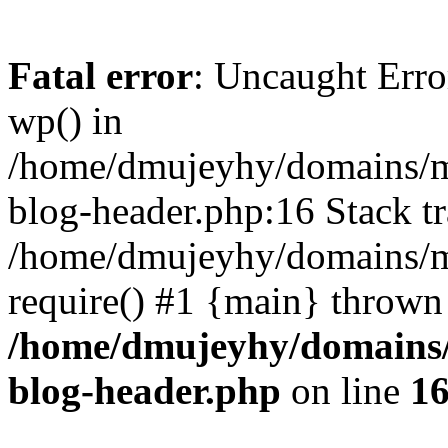
Fatal error
: Uncaught Erro
wp() in
/home/dmujeyhy/domains/mi
blog-header.php:16 Stack tr
/home/dmujeyhy/domains/mi
require() #1 {main} thrown
/home/dmujeyhy/domains/
blog-header.php
on line
1