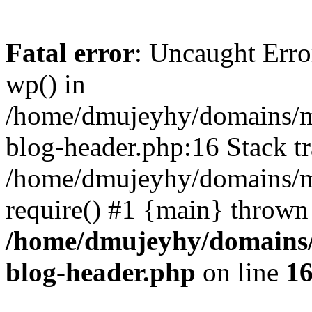
Fatal error
: Uncaught Erro
wp() in
/home/dmujeyhy/domains/mi
blog-header.php:16 Stack tr
/home/dmujeyhy/domains/mi
require() #1 {main} thrown
/home/dmujeyhy/domains/
blog-header.php
on line
1