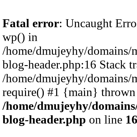
Fatal error
: Uncaught Erro
wp() in
/home/dmujeyhy/domains/mi
blog-header.php:16 Stack tr
/home/dmujeyhy/domains/mi
require() #1 {main} thrown
/home/dmujeyhy/domains/
blog-header.php
on line
1