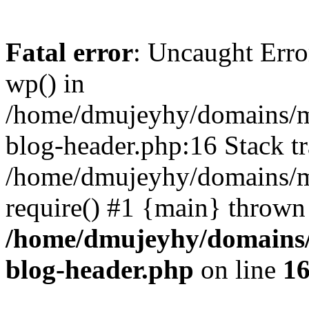
Fatal error
: Uncaught Erro
wp() in
/home/dmujeyhy/domains/mi
blog-header.php:16 Stack tr
/home/dmujeyhy/domains/mi
require() #1 {main} thrown
/home/dmujeyhy/domains/
blog-header.php
on line
1