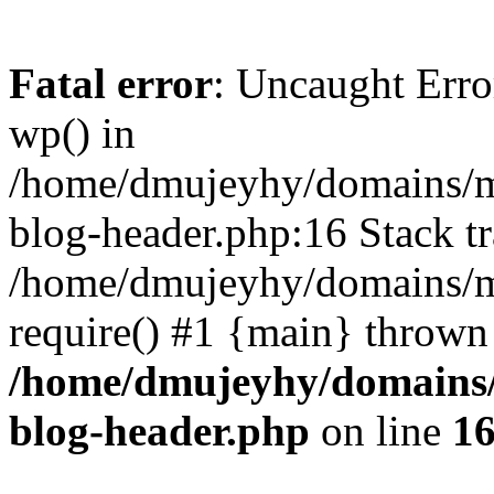
Fatal error
: Uncaught Erro
wp() in
/home/dmujeyhy/domains/mi
blog-header.php:16 Stack tr
/home/dmujeyhy/domains/mi
require() #1 {main} thrown
/home/dmujeyhy/domains/
blog-header.php
on line
1