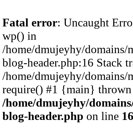
Fatal error
: Uncaught Erro
wp() in
/home/dmujeyhy/domains/mi
blog-header.php:16 Stack tr
/home/dmujeyhy/domains/mi
require() #1 {main} thrown
/home/dmujeyhy/domains/
blog-header.php
on line
1