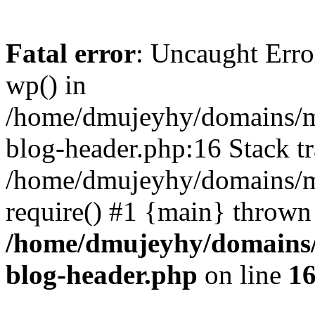
Fatal error
: Uncaught Erro
wp() in
/home/dmujeyhy/domains/mi
blog-header.php:16 Stack tr
/home/dmujeyhy/domains/mi
require() #1 {main} thrown
/home/dmujeyhy/domains/
blog-header.php
on line
1