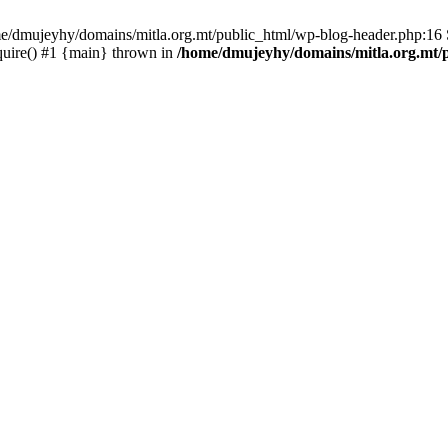
ome/dmujeyhy/domains/mitla.org.mt/public_html/wp-blog-header.php:16 S
quire() #1 {main} thrown in
/home/dmujeyhy/domains/mitla.org.mt/