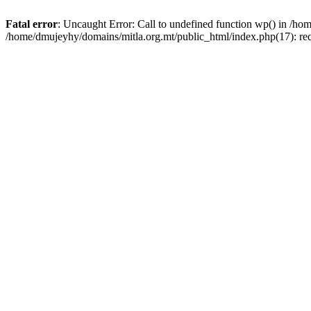
Fatal error
: Uncaught Error: Call to undefined function wp() in /h
/home/dmujeyhy/domains/mitla.org.mt/public_html/index.php(17): re