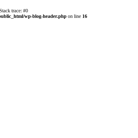
tack trace: #0
public_html/wp-blog-header.php
on line
16