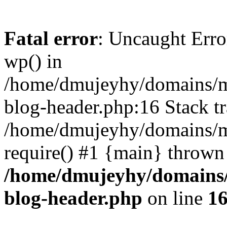
Fatal error
: Uncaught Erro
wp() in
/home/dmujeyhy/domains/mi
blog-header.php:16 Stack tr
/home/dmujeyhy/domains/mi
require() #1 {main} thrown
/home/dmujeyhy/domains/
blog-header.php
on line
1