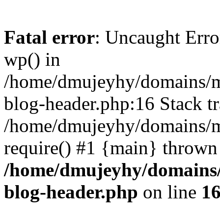
Fatal error
: Uncaught Erro
wp() in
/home/dmujeyhy/domains/mi
blog-header.php:16 Stack tr
/home/dmujeyhy/domains/mi
require() #1 {main} thrown
/home/dmujeyhy/domains/
blog-header.php
on line
1