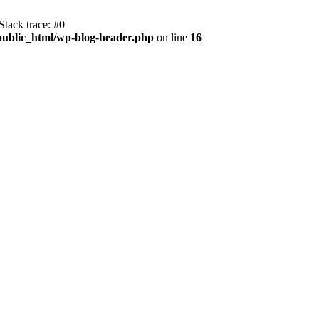
tack trace: #0
public_html/wp-blog-header.php
on line
16