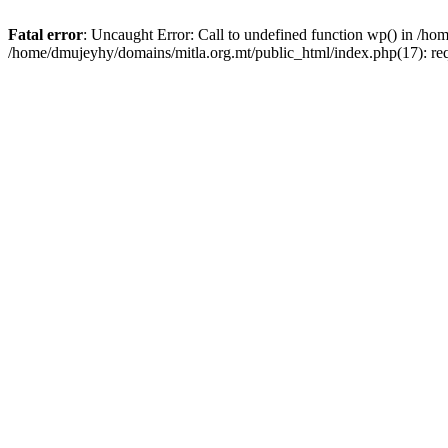
Fatal error
: Uncaught Error: Call to undefined function wp() in /h
/home/dmujeyhy/domains/mitla.org.mt/public_html/index.php(17): re