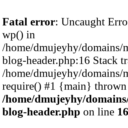
Fatal error
: Uncaught Erro
wp() in
/home/dmujeyhy/domains/mi
blog-header.php:16 Stack tr
/home/dmujeyhy/domains/mi
require() #1 {main} thrown
/home/dmujeyhy/domains/
blog-header.php
on line
1