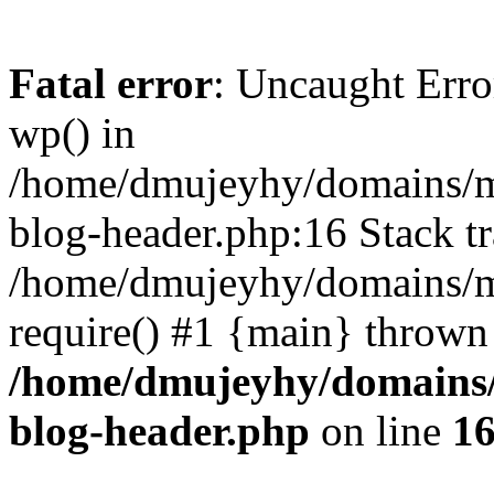
Fatal error
: Uncaught Erro
wp() in
/home/dmujeyhy/domains/mi
blog-header.php:16 Stack tr
/home/dmujeyhy/domains/mi
require() #1 {main} thrown
/home/dmujeyhy/domains/
blog-header.php
on line
1