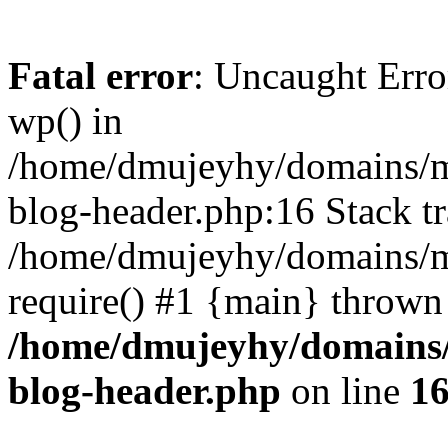
Fatal error
: Uncaught Erro
wp() in
/home/dmujeyhy/domains/mi
blog-header.php:16 Stack tr
/home/dmujeyhy/domains/mi
require() #1 {main} thrown
/home/dmujeyhy/domains/
blog-header.php
on line
1