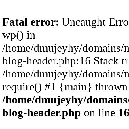
Fatal error
: Uncaught Erro
wp() in
/home/dmujeyhy/domains/mi
blog-header.php:16 Stack tr
/home/dmujeyhy/domains/mi
require() #1 {main} thrown
/home/dmujeyhy/domains/
blog-header.php
on line
1